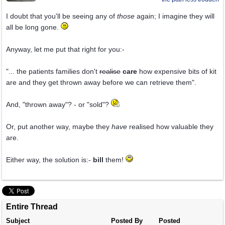
I doubt that you'll be seeing any of
those
again; I imagine they will
all be long gone.
Anyway, let me put that right for you:-
"... the patients families don't
realise
care
how expensive bits of kit
are and they get thrown away before we can retrieve them".
And, "thrown away"? - or "sold"?
Or, put another way, maybe they
have
realised how valuable they
are.
Either way, the solution is:-
bill
them!
Entire Thread
Subject
Posted By
Posted