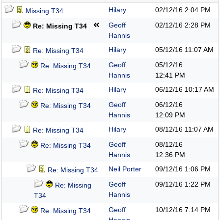
Hilary
02/12/16
2:04 PM
Missing T34
Geoff
02/12/16
2:28 PM
Re: Missing T34
Hannis
Hilary
05/12/16
11:07 AM
Re: Missing T34
Geoff
05/12/16
Re: Missing T34
Hannis
12:41 PM
Hilary
06/12/16
10:17 AM
Re: Missing T34
Geoff
06/12/16
Re: Missing T34
Hannis
12:09 PM
Hilary
08/12/16
11:07 AM
Re: Missing T34
Geoff
08/12/16
Re: Missing T34
Hannis
12:36 PM
Neil Porter
09/12/16
1:06 PM
Re: Missing T34
Geoff
09/12/16
1:22 PM
Re: Missing
Hannis
T34
Geoff
10/12/16
7:14 PM
Re: Missing T34