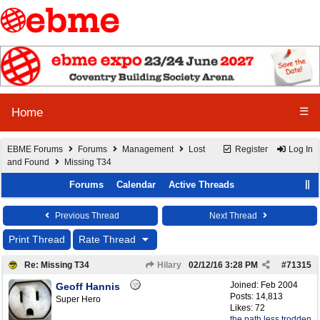
☰
Home
EBME Forums
Forums
Management
Lost
Register
Log In
and Found
Missing T34
Forums
Calendar
Active Threads
Previous Thread
Next Thread
Print Thread
Rate Thread
Re: Missing T34
Hilary
02/12/16
3:28 PM
#
71315
Joined:
Feb 2004
Geoff Hannis
Posts: 14,813
Super Hero
Likes: 72
the path less trodden